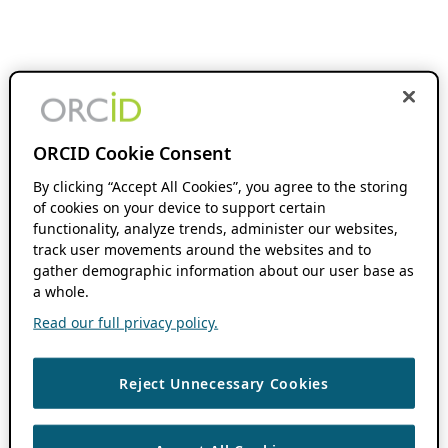
ORCID Cookie Consent
By clicking “Accept All Cookies”, you agree to the storing
of cookies on your device to support certain
functionality, analyze trends, administer our websites,
track user movements around the websites and to
gather demographic information about our user base as
a whole.
Read our full privacy policy.
Reject Unnecessary Cookies