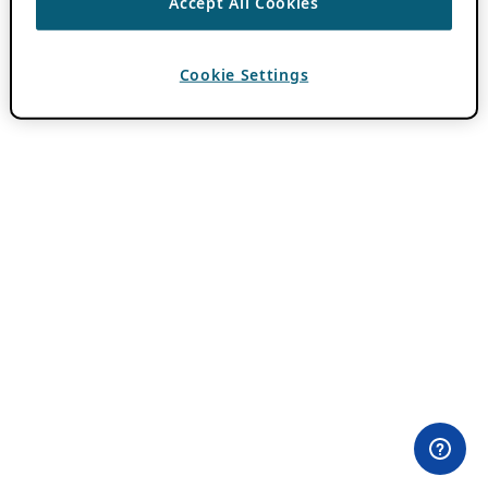
Accept All Cookies
Cookie Settings