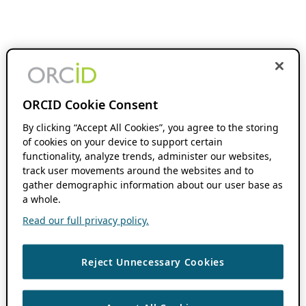
ORCID Cookie Consent
By clicking “Accept All Cookies”, you agree to the storing
of cookies on your device to support certain
functionality, analyze trends, administer our websites,
track user movements around the websites and to
gather demographic information about our user base as
a whole.
Read our full privacy policy.
Reject Unnecessary Cookies