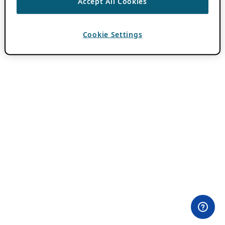
Accept All Cookies
Cookie Settings