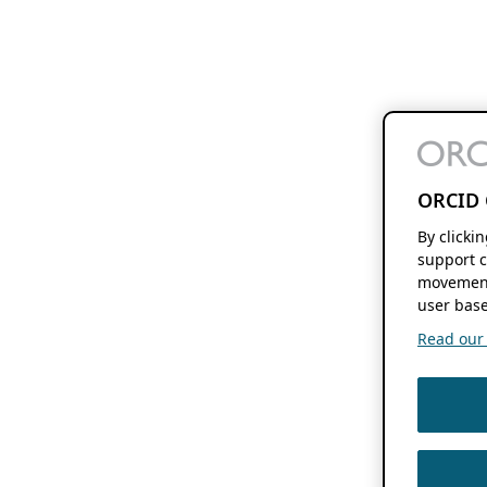
ORCID 
By clicki
support c
movement
user base
Read our f