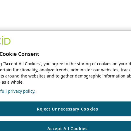
Cookie Consent
ng “Accept All Cookies”, you agree to the storing of cookies on your 
ertain functionality, analyze trends, administer our websites, track
s around the websites and to gather demographic information ab
 as a whole.
ull privacy policy.
Reject Unnecessary Cookies
Accept All Cookies