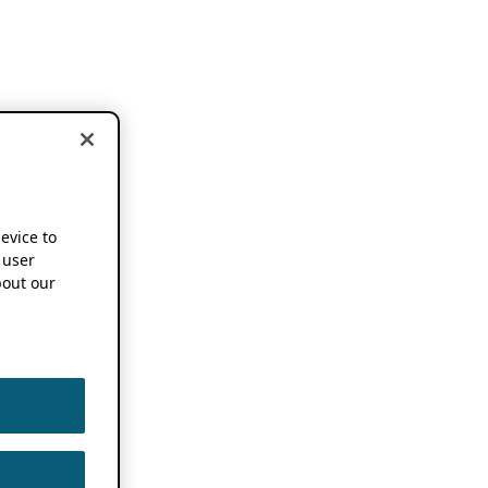
device to
 user
out our