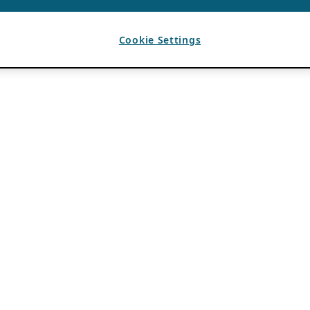
Cookie Settings