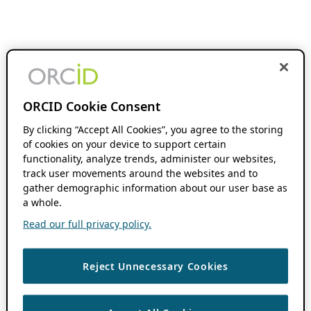
ORCID Cookie Consent
By clicking “Accept All Cookies”, you agree to the storing
of cookies on your device to support certain
functionality, analyze trends, administer our websites,
track user movements around the websites and to
gather demographic information about our user base as
a whole.
Read our full privacy policy.
Reject Unnecessary Cookies