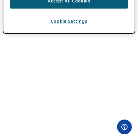
Accept All Cookies
Cookie Settings