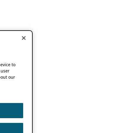
device to
 user
out our