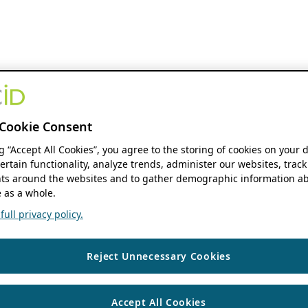
Cookie Consent
ng “Accept All Cookies”, you agree to the storing of cookies on your 
ertain functionality, analyze trends, administer our websites, track
s around the websites and to gather demographic information ab
 as a whole.
ull privacy policy.
Reject Unnecessary Cookies
Accept All Cookies