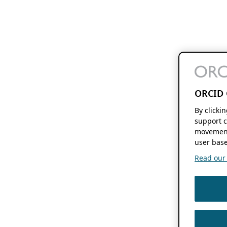
ORCID 
By clicki
support c
movement
user base
Read our f