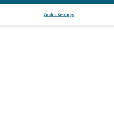
Cookie Settings