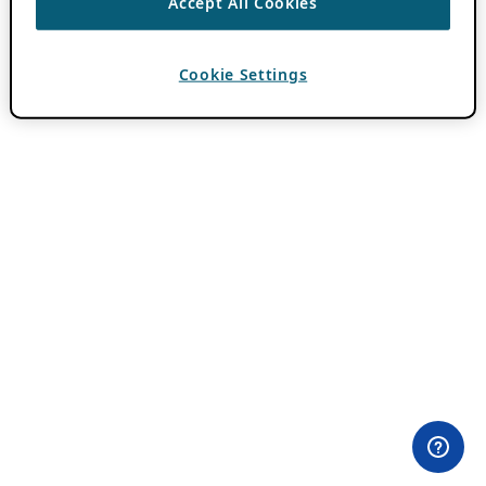
Accept All Cookies
Cookie Settings