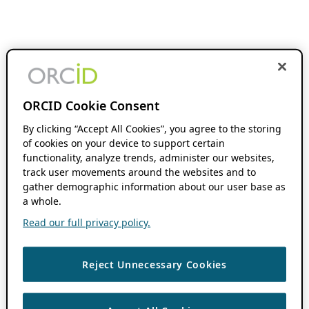
ORCID Cookie Consent
By clicking “Accept All Cookies”, you agree to the storing
of cookies on your device to support certain
functionality, analyze trends, administer our websites,
track user movements around the websites and to
gather demographic information about our user base as
a whole.
Read our full privacy policy.
Reject Unnecessary Cookies