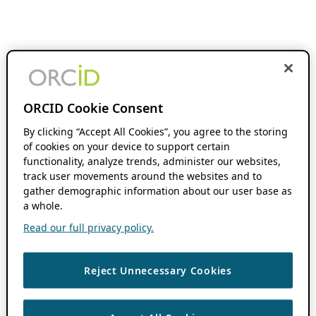
ORCID Cookie Consent
By clicking “Accept All Cookies”, you agree to the storing
of cookies on your device to support certain
functionality, analyze trends, administer our websites,
track user movements around the websites and to
gather demographic information about our user base as
a whole.
Read our full privacy policy.
Reject Unnecessary Cookies