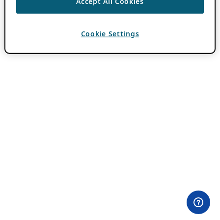
Accept All Cookies
Cookie Settings