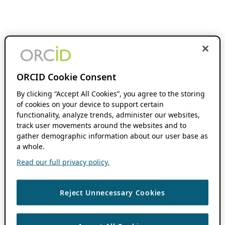
ORCID Cookie Consent
By clicking “Accept All Cookies”, you agree to the storing
of cookies on your device to support certain
functionality, analyze trends, administer our websites,
track user movements around the websites and to
gather demographic information about our user base as
a whole.
Read our full privacy policy.
Reject Unnecessary Cookies