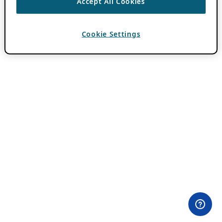
Accept All Cookies
Cookie Settings