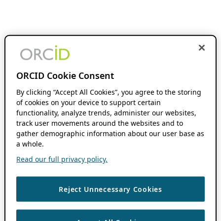
ORCID Cookie Consent
By clicking “Accept All Cookies”, you agree to the storing
of cookies on your device to support certain
functionality, analyze trends, administer our websites,
track user movements around the websites and to
gather demographic information about our user base as
a whole.
Read our full privacy policy.
Reject Unnecessary Cookies