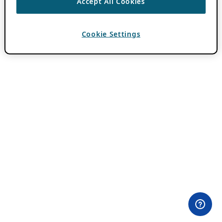
Accept All Cookies
Cookie Settings