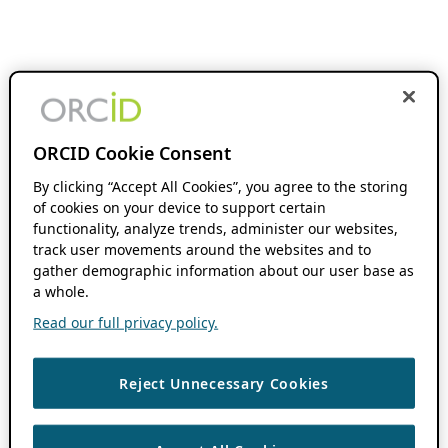
ORCID Cookie Consent
By clicking “Accept All Cookies”, you agree to the storing
of cookies on your device to support certain
functionality, analyze trends, administer our websites,
track user movements around the websites and to
gather demographic information about our user base as
a whole.
Read our full privacy policy.
Reject Unnecessary Cookies