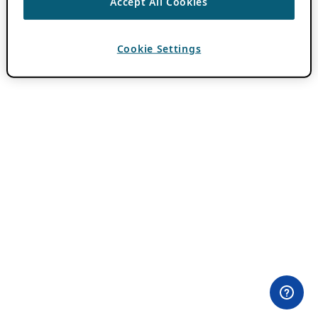
Accept All Cookies
Cookie Settings