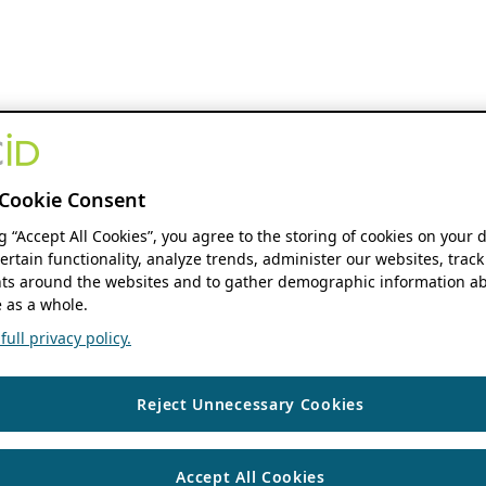
Cookie Consent
ng “Accept All Cookies”, you agree to the storing of cookies on your 
ertain functionality, analyze trends, administer our websites, track
s around the websites and to gather demographic information ab
 as a whole.
ull privacy policy.
Reject Unnecessary Cookies
Accept All Cookies