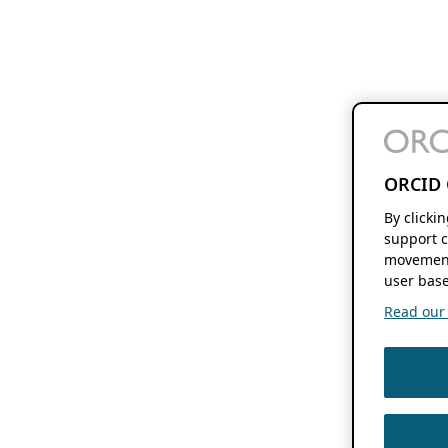
ORCID 
By clicki
support c
movement
user base
Read our f