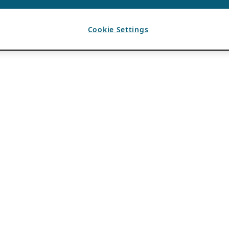
Cookie Settings