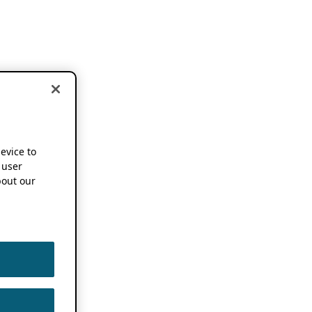
device to
 user
out our