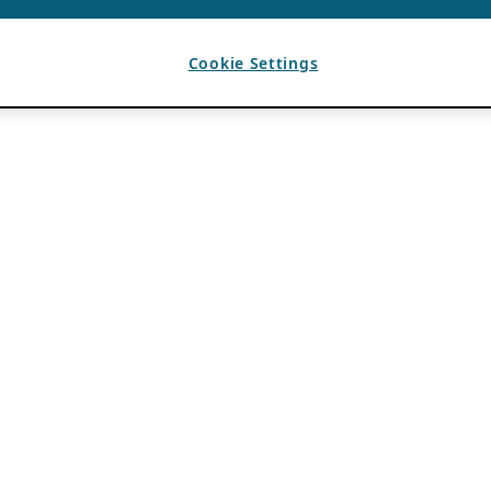
Cookie Settings