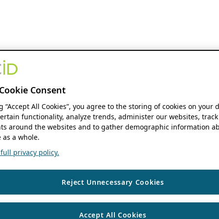
Cookie Consent
ng “Accept All Cookies”, you agree to the storing of cookies on your 
ertain functionality, analyze trends, administer our websites, track
s around the websites and to gather demographic information ab
 as a whole.
ull privacy policy.
Reject Unnecessary Cookies
Accept All Cookies