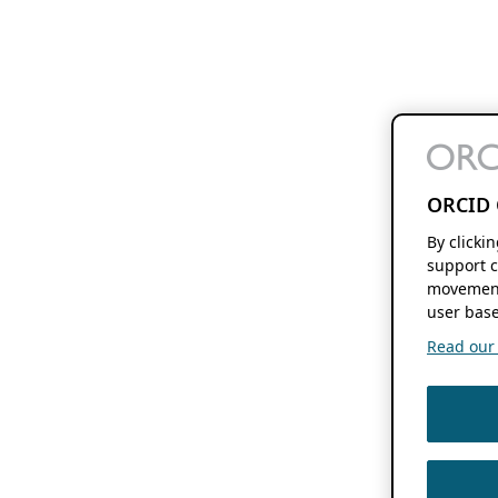
ORCID 
By clicki
support c
movement
user base
Read our f