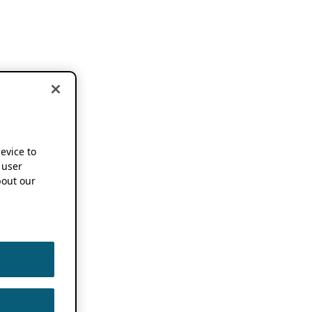
device to
 user
out our