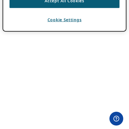
Accept All Cookies
Cookie Settings