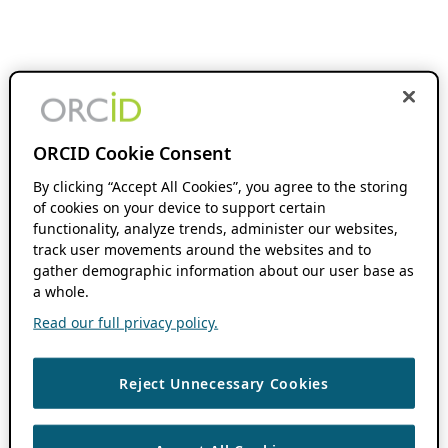
ORCID Cookie Consent
By clicking “Accept All Cookies”, you agree to the storing
of cookies on your device to support certain
functionality, analyze trends, administer our websites,
track user movements around the websites and to
gather demographic information about our user base as
a whole.
Read our full privacy policy.
Reject Unnecessary Cookies