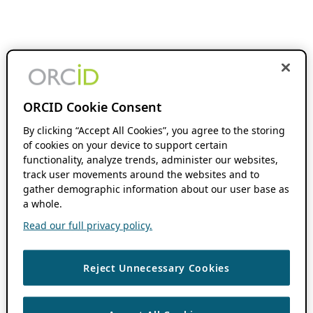
ORCID Cookie Consent
By clicking “Accept All Cookies”, you agree to the storing
of cookies on your device to support certain
functionality, analyze trends, administer our websites,
track user movements around the websites and to
gather demographic information about our user base as
a whole.
Read our full privacy policy.
Reject Unnecessary Cookies