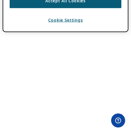
Accept All Cookies
Cookie Settings