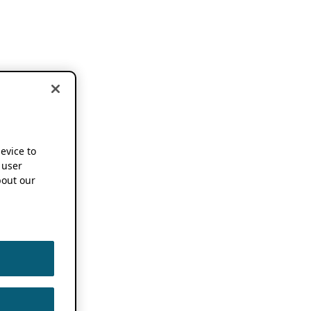
device to
 user
out our