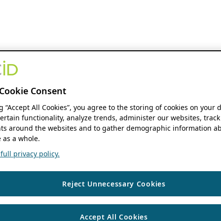
Cookie Consent
ng “Accept All Cookies”, you agree to the storing of cookies on your 
ertain functionality, analyze trends, administer our websites, track
s around the websites and to gather demographic information ab
 as a whole.
ull privacy policy.
Reject Unnecessary Cookies
Accept All Cookies