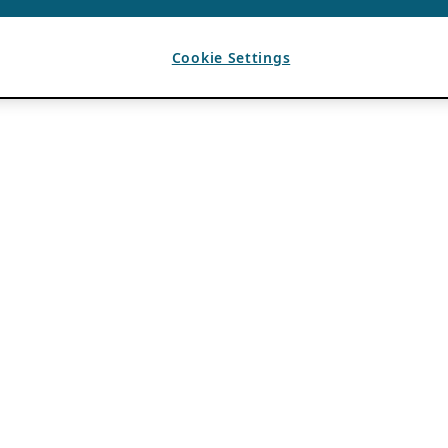
Cookie Settings