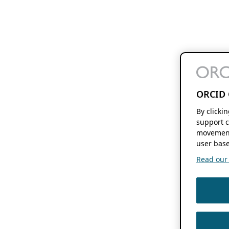
ORCID 
By clicki
support c
movement
user base
Read our f