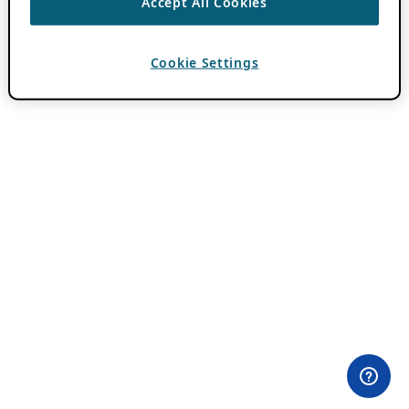
Accept All Cookies
Cookie Settings