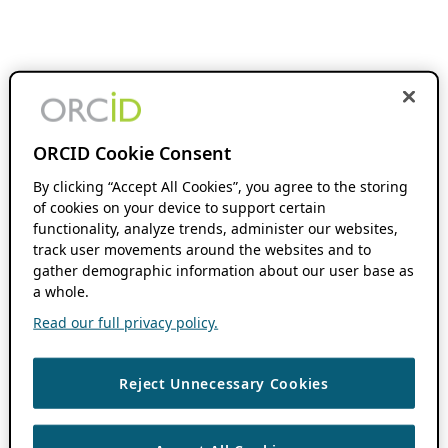
ORCID Cookie Consent
By clicking “Accept All Cookies”, you agree to the storing
of cookies on your device to support certain
functionality, analyze trends, administer our websites,
track user movements around the websites and to
gather demographic information about our user base as
a whole.
Read our full privacy policy.
Reject Unnecessary Cookies