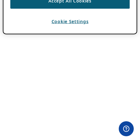
Accept All Cookies
Cookie Settings