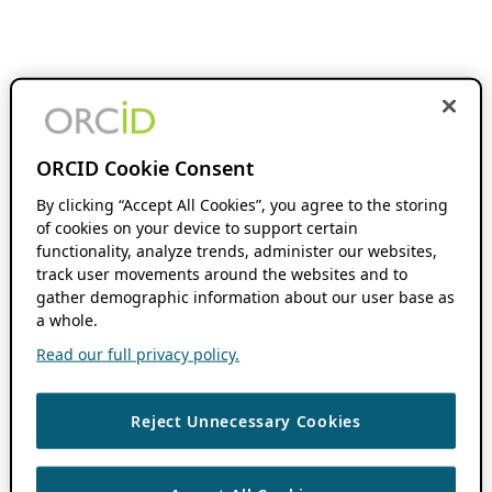
ORCID Cookie Consent
By clicking “Accept All Cookies”, you agree to the storing
of cookies on your device to support certain
functionality, analyze trends, administer our websites,
track user movements around the websites and to
gather demographic information about our user base as
a whole.
Read our full privacy policy.
Reject Unnecessary Cookies