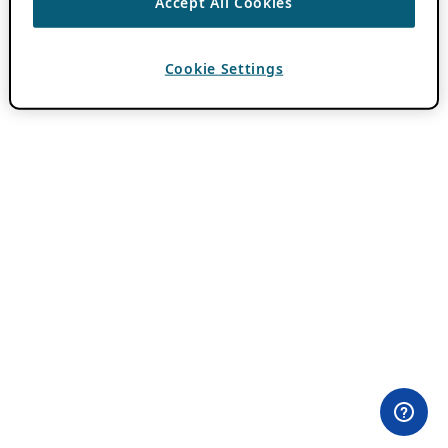
Accept All Cookies
Cookie Settings