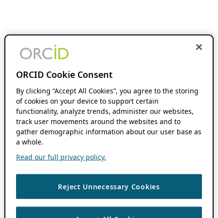
ORCID Cookie Consent
By clicking “Accept All Cookies”, you agree to the storing
of cookies on your device to support certain
functionality, analyze trends, administer our websites,
track user movements around the websites and to
gather demographic information about our user base as
a whole.
Read our full privacy policy.
Reject Unnecessary Cookies