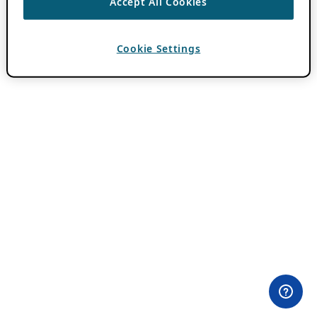
Accept All Cookies
Cookie Settings