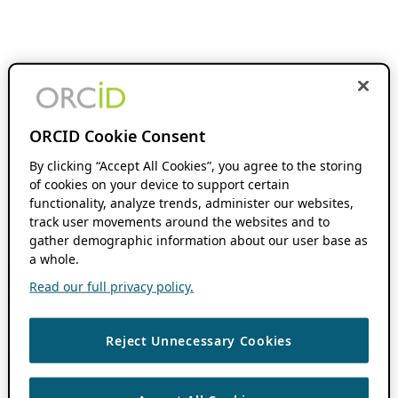
ORCID Cookie Consent
By clicking “Accept All Cookies”, you agree to the storing
of cookies on your device to support certain
functionality, analyze trends, administer our websites,
track user movements around the websites and to
gather demographic information about our user base as
a whole.
Read our full privacy policy.
Reject Unnecessary Cookies