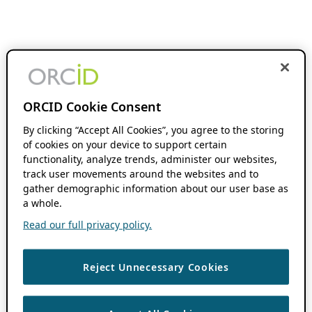
ORCID Cookie Consent
By clicking “Accept All Cookies”, you agree to the storing
of cookies on your device to support certain
functionality, analyze trends, administer our websites,
track user movements around the websites and to
gather demographic information about our user base as
a whole.
Read our full privacy policy.
Reject Unnecessary Cookies