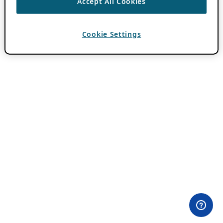
Accept All Cookies
Cookie Settings