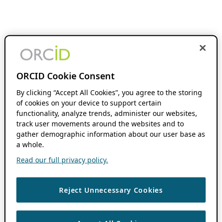
ORCID Cookie Consent
By clicking “Accept All Cookies”, you agree to the storing
of cookies on your device to support certain
functionality, analyze trends, administer our websites,
track user movements around the websites and to
gather demographic information about our user base as
a whole.
Read our full privacy policy.
Reject Unnecessary Cookies