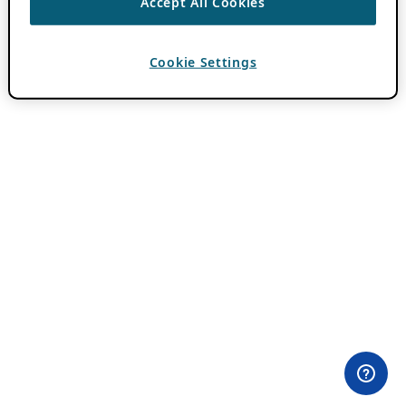
Accept All Cookies
Cookie Settings