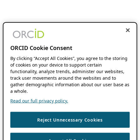
ORCID Cookie Consent
By clicking “Accept All Cookies”, you agree to the storing
of cookies on your device to support certain
functionality, analyze trends, administer our websites,
track user movements around the websites and to
gather demographic information about our user base as
a whole.
Read our full privacy policy.
Reject Unnecessary Cookies