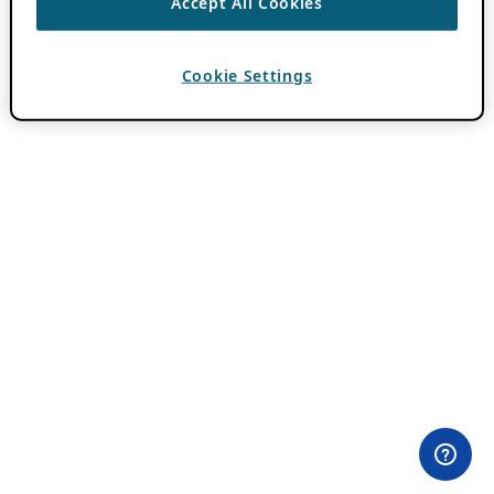
Accept All Cookies
Cookie Settings