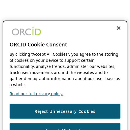
ORCID Cookie Consent
By clicking “Accept All Cookies”, you agree to the storing
of cookies on your device to support certain
functionality, analyze trends, administer our websites,
track user movements around the websites and to
gather demographic information about our user base as
a whole.
Read our full privacy policy.
Reject Unnecessary Cookies