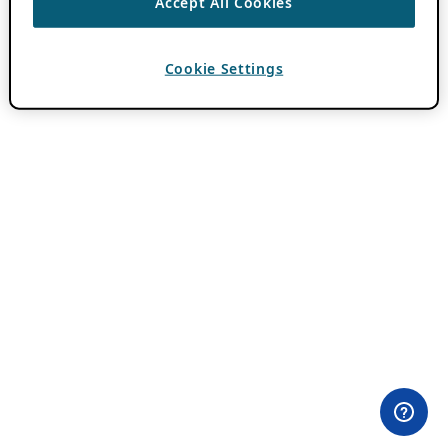
Accept All Cookies
Cookie Settings