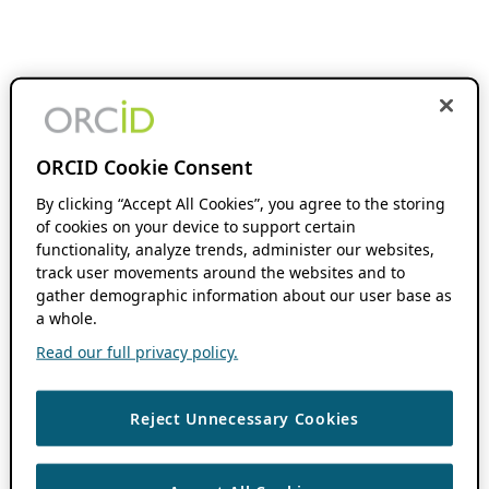
ORCID Cookie Consent
By clicking “Accept All Cookies”, you agree to the storing
of cookies on your device to support certain
functionality, analyze trends, administer our websites,
track user movements around the websites and to
gather demographic information about our user base as
a whole.
Read our full privacy policy.
Reject Unnecessary Cookies