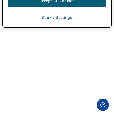
Accept All Cookies
Cookie Settings