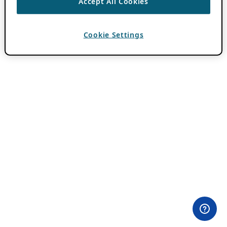
Accept All Cookies
Cookie Settings