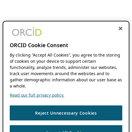
ORCID Cookie Consent
By clicking “Accept All Cookies”, you agree to the storing
of cookies on your device to support certain
functionality, analyze trends, administer our websites,
track user movements around the websites and to
gather demographic information about our user base as
a whole.
Read our full privacy policy.
Reject Unnecessary Cookies