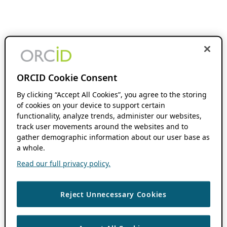
ORCID Cookie Consent
By clicking “Accept All Cookies”, you agree to the storing
of cookies on your device to support certain
functionality, analyze trends, administer our websites,
track user movements around the websites and to
gather demographic information about our user base as
a whole.
Read our full privacy policy.
Reject Unnecessary Cookies