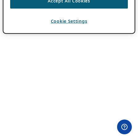
Accept All Cookies
Cookie Settings