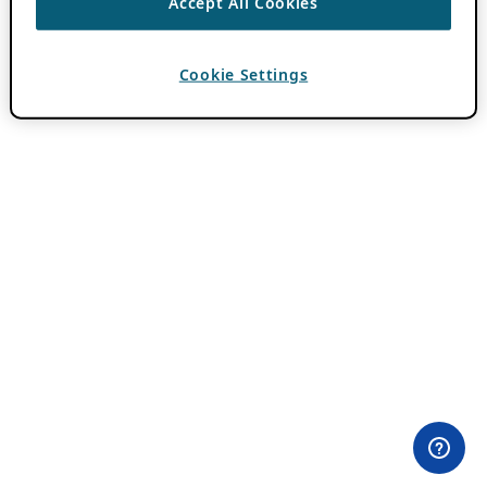
Accept All Cookies
Cookie Settings