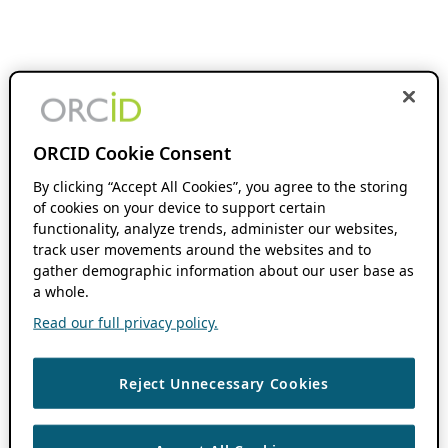
ORCID Cookie Consent
By clicking “Accept All Cookies”, you agree to the storing
of cookies on your device to support certain
functionality, analyze trends, administer our websites,
track user movements around the websites and to
gather demographic information about our user base as
a whole.
Read our full privacy policy.
Reject Unnecessary Cookies