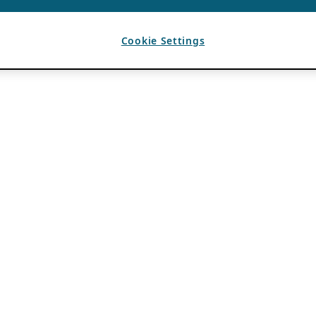
Cookie Settings