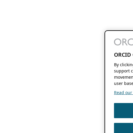
ORCID 
By clicki
support c
movement
user base
Read our f