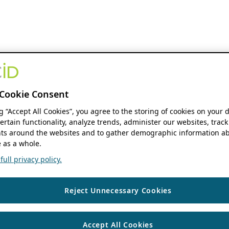
Cookie Consent
ng “Accept All Cookies”, you agree to the storing of cookies on your 
ertain functionality, analyze trends, administer our websites, track
s around the websites and to gather demographic information ab
 as a whole.
ull privacy policy.
Reject Unnecessary Cookies
Accept All Cookies