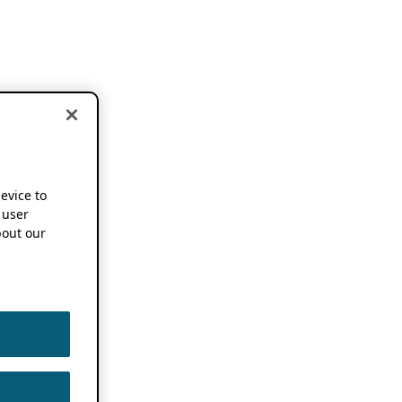
device to
 user
out our