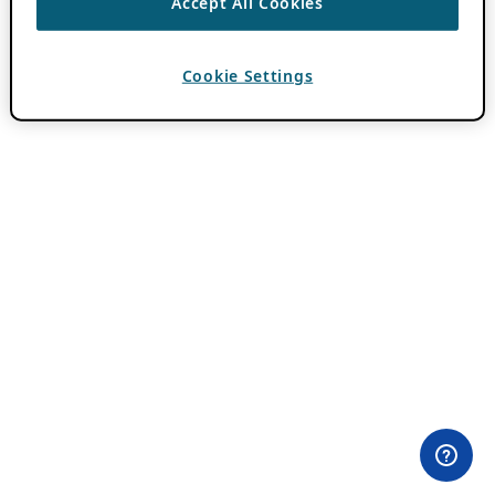
Accept All Cookies
Cookie Settings