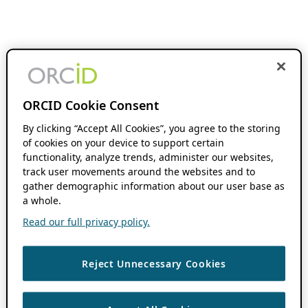
ORCID Cookie Consent
By clicking “Accept All Cookies”, you agree to the storing
of cookies on your device to support certain
functionality, analyze trends, administer our websites,
track user movements around the websites and to
gather demographic information about our user base as
a whole.
Read our full privacy policy.
Reject Unnecessary Cookies