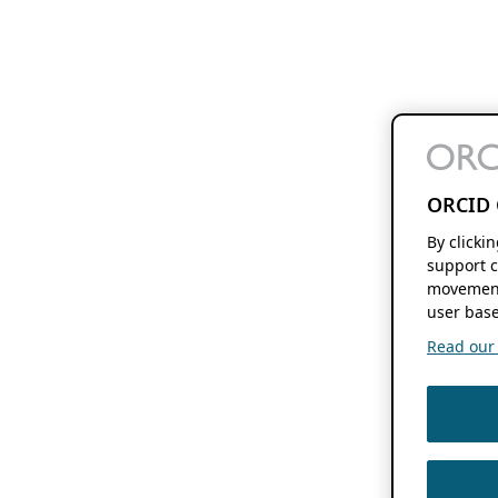
ORCID 
By clicki
support c
movement
user base
Read our f