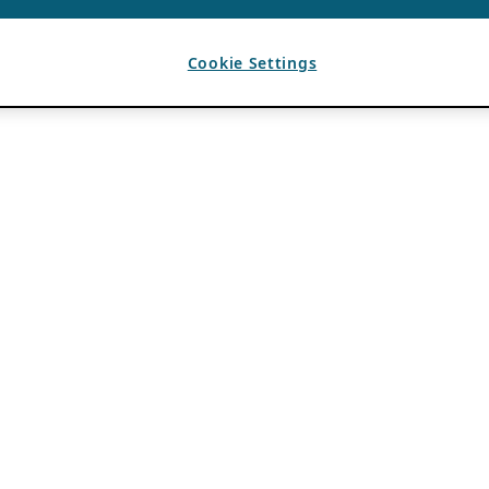
Cookie Settings