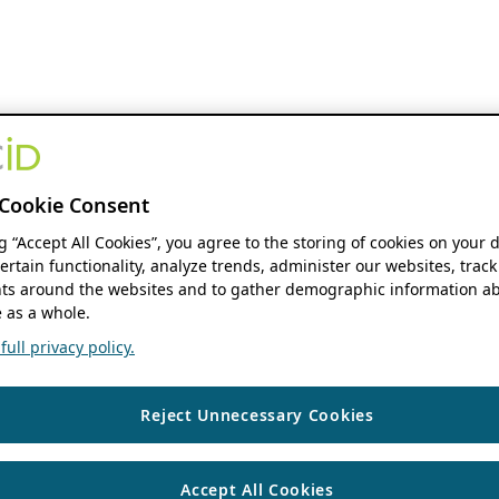
Cookie Consent
ng “Accept All Cookies”, you agree to the storing of cookies on your 
ertain functionality, analyze trends, administer our websites, track
s around the websites and to gather demographic information ab
 as a whole.
ull privacy policy.
Reject Unnecessary Cookies
Accept All Cookies