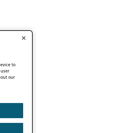
device to
 user
out our