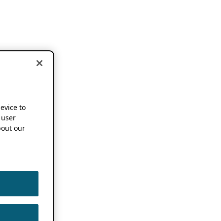
device to
 user
out our