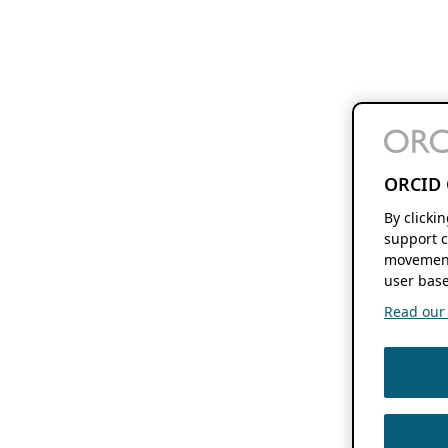
ORCID 
By clicki
support c
movement
user base
Read our f