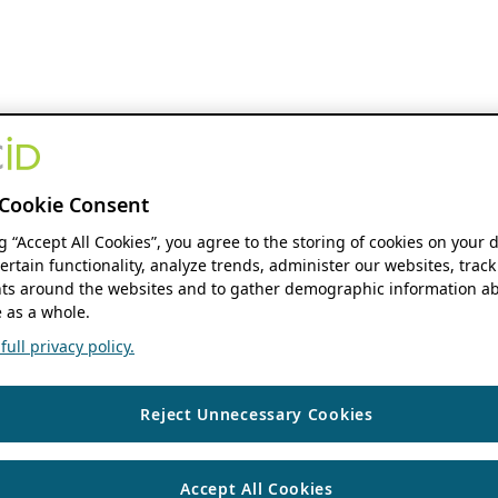
Cookie Consent
ng “Accept All Cookies”, you agree to the storing of cookies on your 
ertain functionality, analyze trends, administer our websites, track
s around the websites and to gather demographic information ab
 as a whole.
ull privacy policy.
Reject Unnecessary Cookies
Accept All Cookies