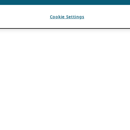
Cookie Settings