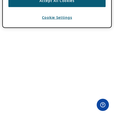
Accept All Cookies
Cookie Settings