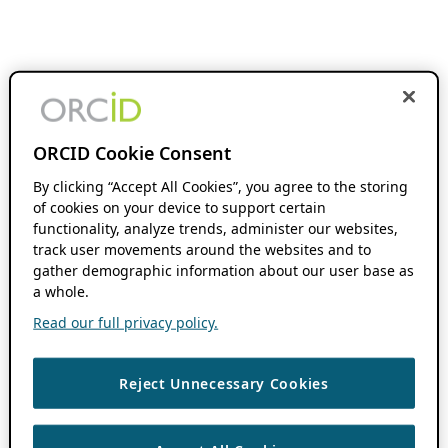
ORCID Cookie Consent
By clicking “Accept All Cookies”, you agree to the storing
of cookies on your device to support certain
functionality, analyze trends, administer our websites,
track user movements around the websites and to
gather demographic information about our user base as
a whole.
Read our full privacy policy.
Reject Unnecessary Cookies