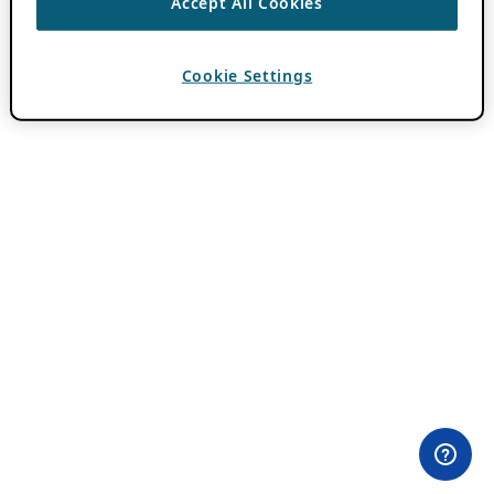
Accept All Cookies
Cookie Settings