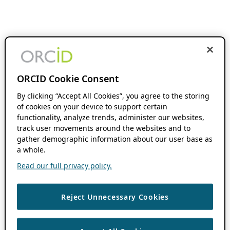
ORCID Cookie Consent
By clicking “Accept All Cookies”, you agree to the storing
of cookies on your device to support certain
functionality, analyze trends, administer our websites,
track user movements around the websites and to
gather demographic information about our user base as
a whole.
Read our full privacy policy.
Reject Unnecessary Cookies