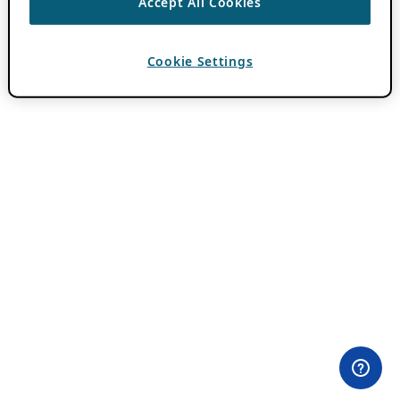
Accept All Cookies
Cookie Settings