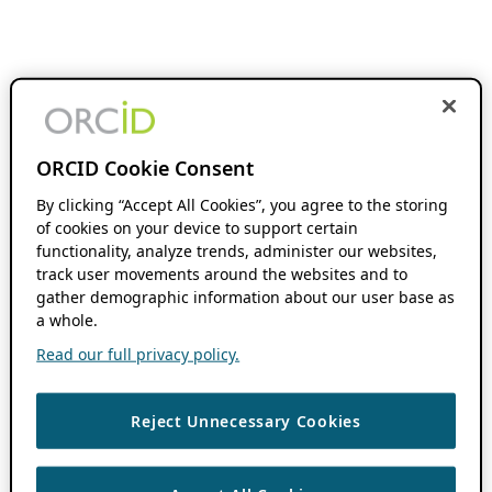
ORCID Cookie Consent
By clicking “Accept All Cookies”, you agree to the storing
of cookies on your device to support certain
functionality, analyze trends, administer our websites,
track user movements around the websites and to
gather demographic information about our user base as
a whole.
Read our full privacy policy.
Reject Unnecessary Cookies