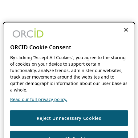
ORCID Cookie Consent
By clicking “Accept All Cookies”, you agree to the storing
of cookies on your device to support certain
functionality, analyze trends, administer our websites,
track user movements around the websites and to
gather demographic information about our user base as
a whole.
Read our full privacy policy.
Reject Unnecessary Cookies