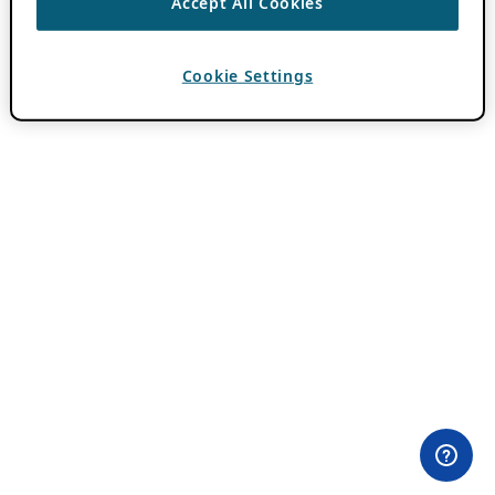
Accept All Cookies
Cookie Settings