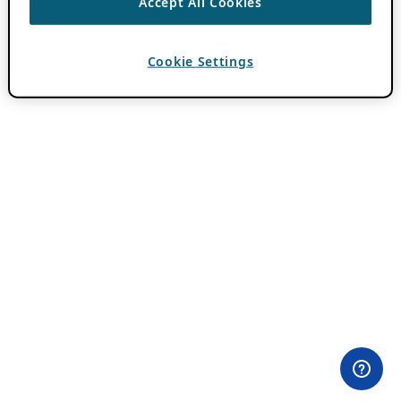
Accept All Cookies
Cookie Settings