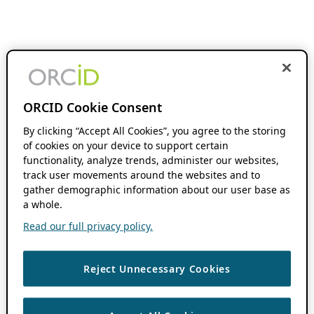
ORCID Cookie Consent
By clicking “Accept All Cookies”, you agree to the storing
of cookies on your device to support certain
functionality, analyze trends, administer our websites,
track user movements around the websites and to
gather demographic information about our user base as
a whole.
Read our full privacy policy.
Reject Unnecessary Cookies