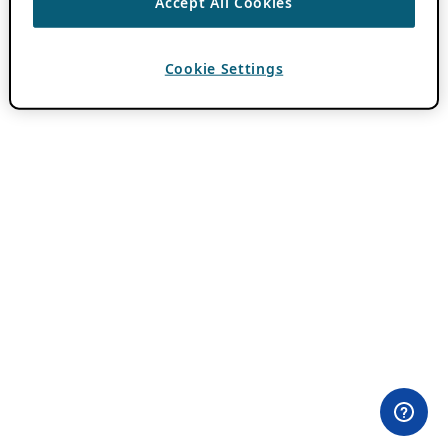
Accept All Cookies
Cookie Settings