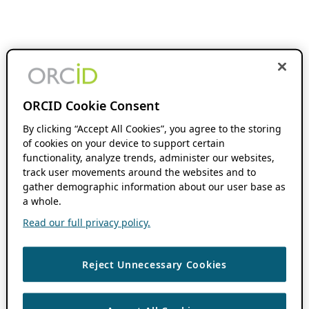
ORCID Cookie Consent
By clicking “Accept All Cookies”, you agree to the storing
of cookies on your device to support certain
functionality, analyze trends, administer our websites,
track user movements around the websites and to
gather demographic information about our user base as
a whole.
Read our full privacy policy.
Reject Unnecessary Cookies