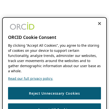
ORCID Cookie Consent
By clicking “Accept All Cookies”, you agree to the storing
of cookies on your device to support certain
functionality, analyze trends, administer our websites,
track user movements around the websites and to
gather demographic information about our user base as
a whole.
Read our full privacy policy.
Reject Unnecessary Cookies