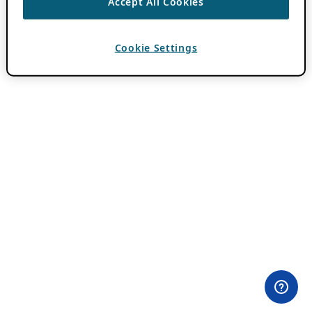
Accept All Cookies
Cookie Settings