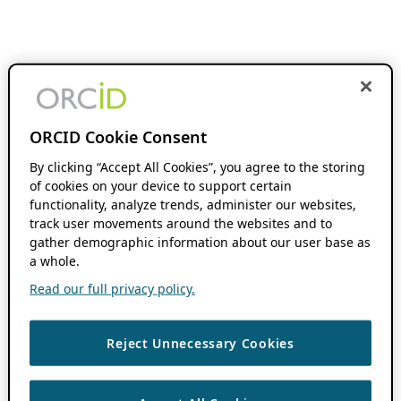
ORCID Cookie Consent
By clicking “Accept All Cookies”, you agree to the storing
of cookies on your device to support certain
functionality, analyze trends, administer our websites,
track user movements around the websites and to
gather demographic information about our user base as
a whole.
Read our full privacy policy.
Reject Unnecessary Cookies