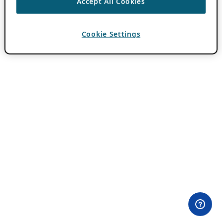
Accept All Cookies
Cookie Settings