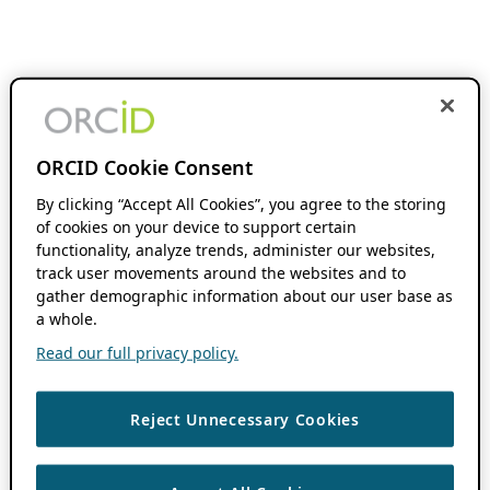
ORCID Cookie Consent
By clicking “Accept All Cookies”, you agree to the storing
of cookies on your device to support certain
functionality, analyze trends, administer our websites,
track user movements around the websites and to
gather demographic information about our user base as
a whole.
Read our full privacy policy.
Reject Unnecessary Cookies