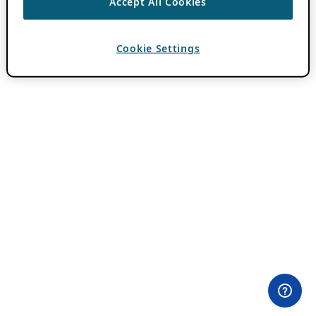
Accept All Cookies
Cookie Settings