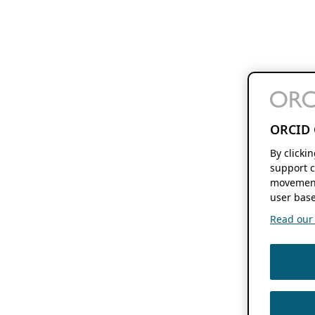
ORCID 
By clicki
support c
movement
user base
Read our f