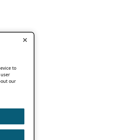
device to
 user
out our