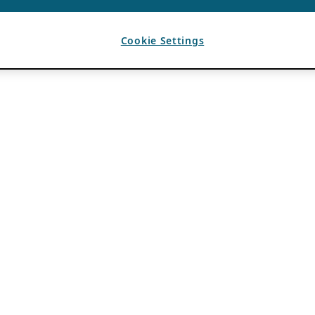
Cookie Settings