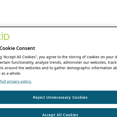
Cookie Consent
ng “Accept All Cookies”, you agree to the storing of cookies on your 
ertain functionality, analyze trends, administer our websites, track
s around the websites and to gather demographic information ab
 as a whole.
ull privacy policy.
Reject Unnecessary Cookies
Accept All Cookies