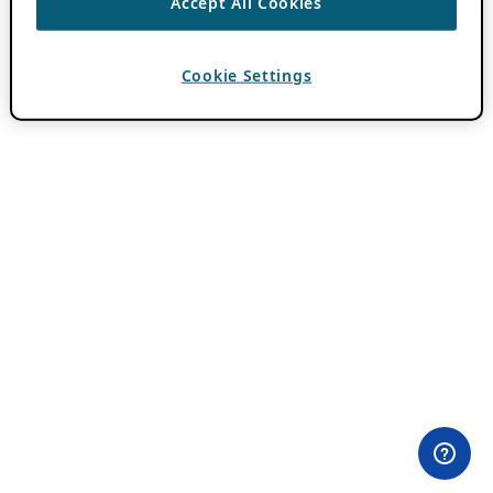
Accept All Cookies
Cookie Settings