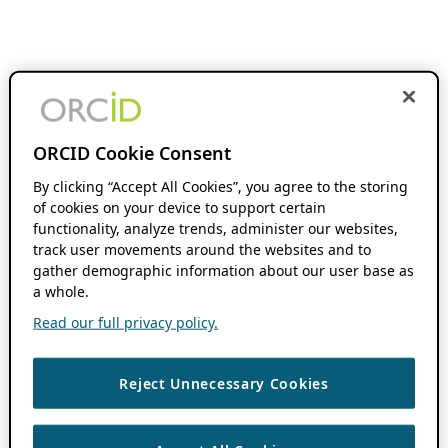
ORCID Cookie Consent
By clicking “Accept All Cookies”, you agree to the storing
of cookies on your device to support certain
functionality, analyze trends, administer our websites,
track user movements around the websites and to
gather demographic information about our user base as
a whole.
Read our full privacy policy.
Reject Unnecessary Cookies