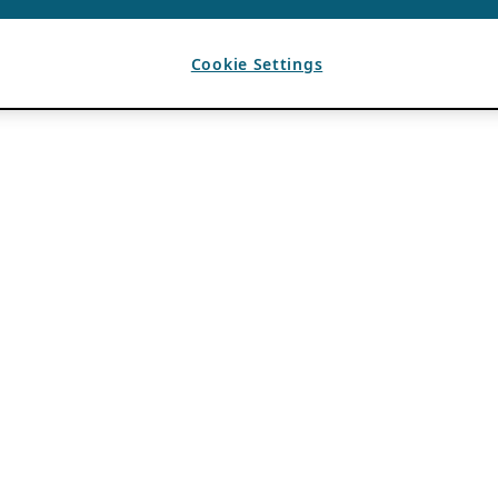
Cookie Settings