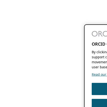
ORCID 
By clicki
support c
movement
user base
Read our f