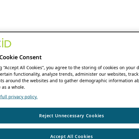
Cookie Consent
ng “Accept All Cookies”, you agree to the storing of cookies on your 
ertain functionality, analyze trends, administer our websites, track
s around the websites and to gather demographic information ab
 as a whole.
ull privacy policy.
Reject Unnecessary Cookies
Accept All Cookies