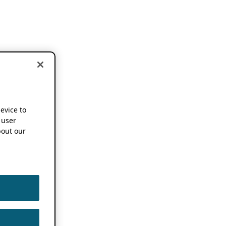
device to
 user
out our