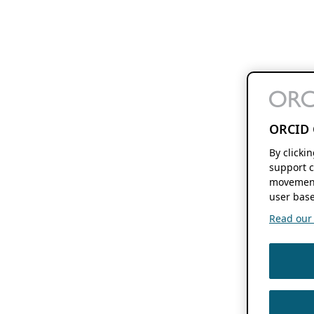
ORCID 
By clicki
support c
movement
user base
Read our f