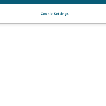
Cookie Settings