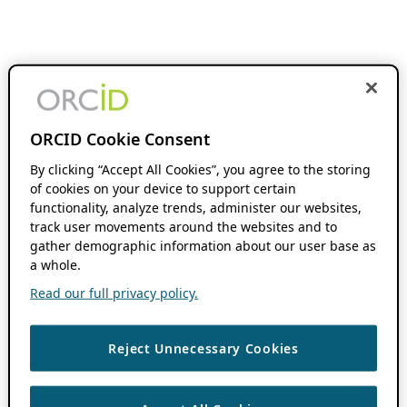
ORCID Cookie Consent
By clicking “Accept All Cookies”, you agree to the storing
of cookies on your device to support certain
functionality, analyze trends, administer our websites,
track user movements around the websites and to
gather demographic information about our user base as
a whole.
Read our full privacy policy.
Reject Unnecessary Cookies