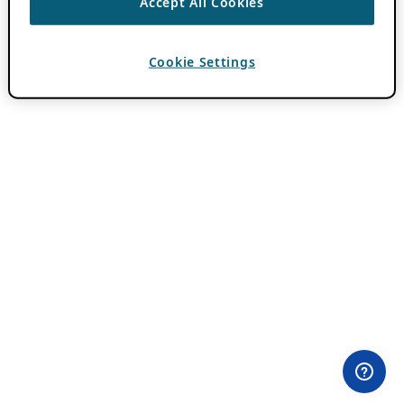
Accept All Cookies
Cookie Settings