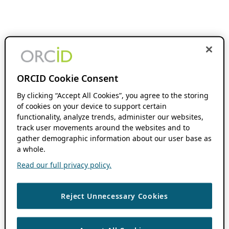
ORCID Cookie Consent
By clicking “Accept All Cookies”, you agree to the storing
of cookies on your device to support certain
functionality, analyze trends, administer our websites,
track user movements around the websites and to
gather demographic information about our user base as
a whole.
Read our full privacy policy.
Reject Unnecessary Cookies