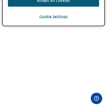
Accept All Cookies
Cookie Settings