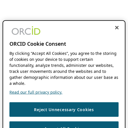
ORCID Cookie Consent
By clicking “Accept All Cookies”, you agree to the storing
of cookies on your device to support certain
functionality, analyze trends, administer our websites,
track user movements around the websites and to
gather demographic information about our user base as
a whole.
Read our full privacy policy.
Reject Unnecessary Cookies