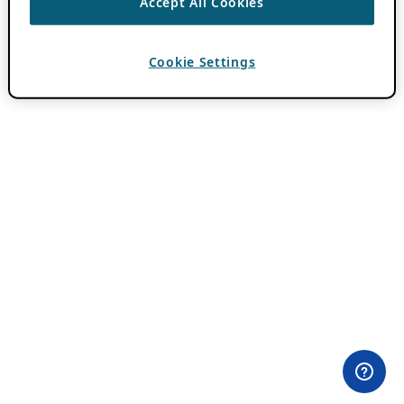
Accept All Cookies
Cookie Settings