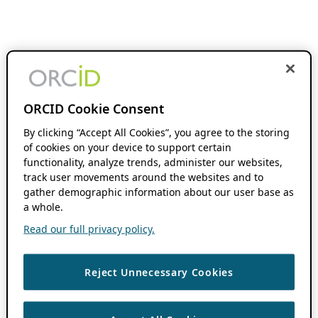
ORCID Cookie Consent
By clicking “Accept All Cookies”, you agree to the storing
of cookies on your device to support certain
functionality, analyze trends, administer our websites,
track user movements around the websites and to
gather demographic information about our user base as
a whole.
Read our full privacy policy.
Reject Unnecessary Cookies