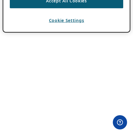
Accept All Cookies
Cookie Settings