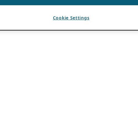
Cookie Settings