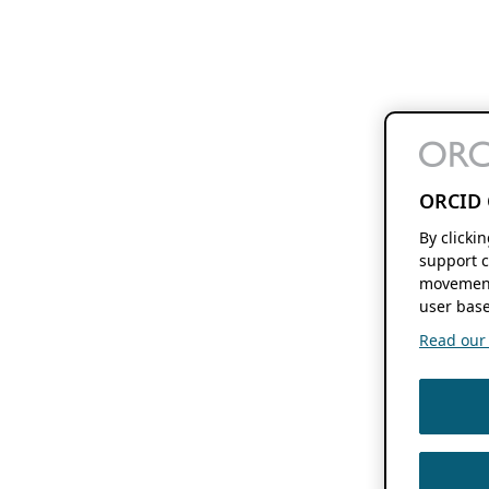
ORCID 
By clicki
support c
movement
user base
Read our f