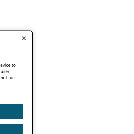
device to
 user
out our