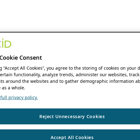
Cookie Consent
ng “Accept All Cookies”, you agree to the storing of cookies on your 
ertain functionality, analyze trends, administer our websites, track
s around the websites and to gather demographic information ab
 as a whole.
ull privacy policy.
Reject Unnecessary Cookies
Accept All Cookies