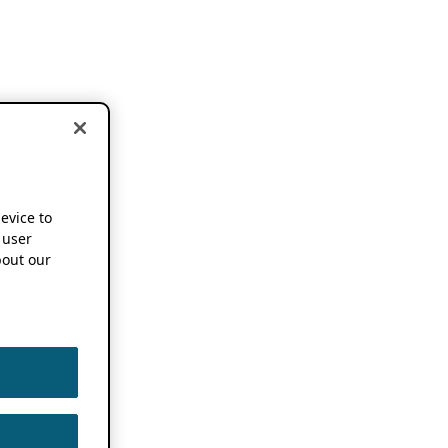
device to
 user
out our