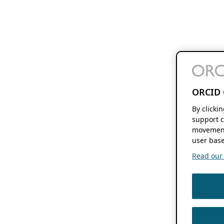
ORCID 
By clicki
support c
movement
user base
Read our f