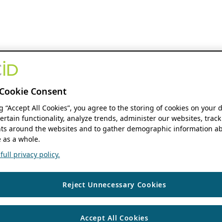
Cookie Consent
ng “Accept All Cookies”, you agree to the storing of cookies on your 
ertain functionality, analyze trends, administer our websites, track
s around the websites and to gather demographic information ab
 as a whole.
ull privacy policy.
Reject Unnecessary Cookies
Accept All Cookies