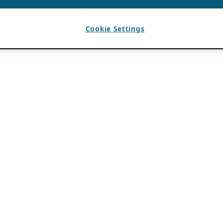
Cookie Settings